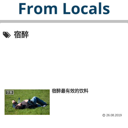
宿醉
宿醉最有效的饮料
饮食
26.08.2019