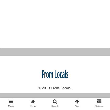
© 2019 From-Locals.
Menu
Home
Search
Top
Sidebar